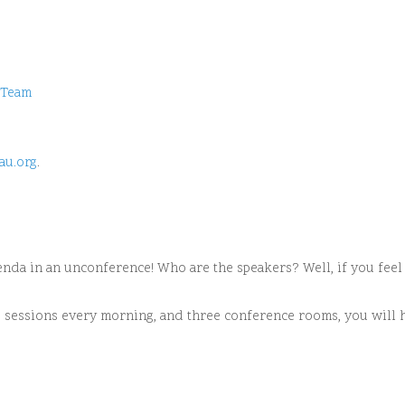
Team
au.org
.
enda in an unconference! Who are the speakers? Well, if you feel l
ee sessions every morning, and three conference rooms, you will 