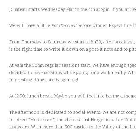
JChateau starts Wednesday March the 4th at 7pm. If you arrive
We will have a little
Pot d'accueil
before dinner. Expect fine l
From Thursday to Saturday, we start at 8h30, after breakfast,
is the right time to write it down on a post-it note and to pit
At 9am the 50mn regular sessions start. We have enough space
decided to have sessions while going for a walk nearby. Whi
interesting things are happening!
At 12:30: lunch break. Maybe you will feel like having a th
The afternoon is dedicated to social events. We are not comp
inspired “Moulinsart”, the château that Hergé used for Tinti
last years. With more than 300 castles in the Valley of the Loir