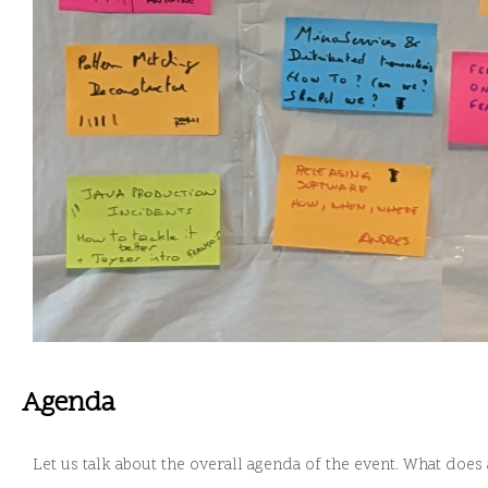
Agenda
Let us talk about the overall agenda of the event. What does 