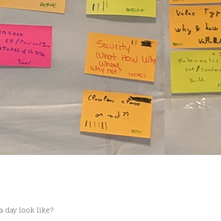
a day look like?