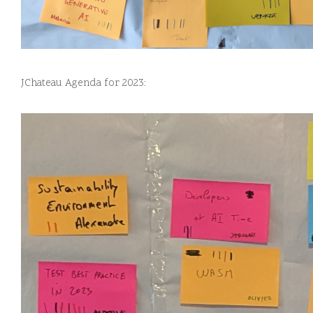
JChateau Agenda for 2023: