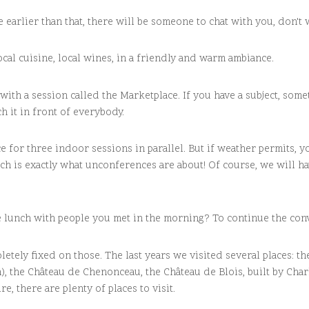
 earlier than that, there will be someone to chat with you, don't 
ocal cuisine, local wines, in a friendly and warm ambiance.
 with a session called the Marketplace. If you have a subject, som
ch it in front of everybody.
 for three indoor sessions in parallel. But if weather permits, 
ch is exactly what unconferences are about! Of course, we will h
eme lunch with people you met in the morning? To continue the co
letely fixed on those. The last years we visited several places:
n), the Château de Chenonceau, the Château de Blois, built by Char
e, there are plenty of places to visit.