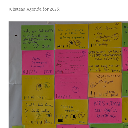
JChateau Agenda for 2025: