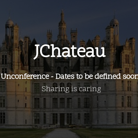
JChateau
Unconference - Dates to be defined soo
Sharing is caring