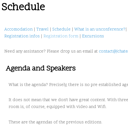
Schedule
Accomodation
|
Travel
|
Schedule
|
What is an unconference?
|
Registration infos
|
Registration form
|
Excursions
Need any assistance? Please drop us an email at
contact@jchate
Agenda and Speakers
What is the agenda? Precisely, there is no pre established ag
It does not mean that we don't have great content. With thr
room is, of course, equipped with video and Wifi.
These are the agendas of the previous editions.