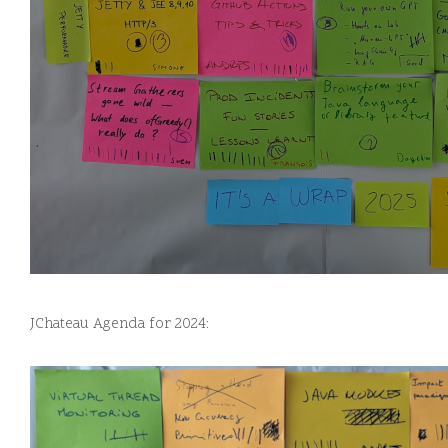
JChateau Agenda for 2024: