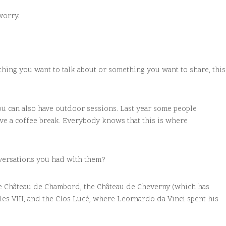
worry.
ething you want to talk about or something you want to share, this
you can also have outdoor sessions. Last year some people
ave a coffee break. Everybody knows that this is where
nversations you had with them?
 the Château de Chambord, the Château de Cheverny (which has
les VIII, and the Clos Lucé, where Leornardo da Vinci spent his