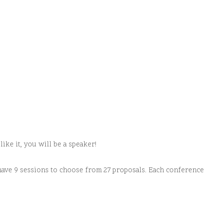
ike it, you will be a speaker!
have 9 sessions to choose from 27 proposals. Each conference