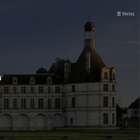
☰ Menu
n